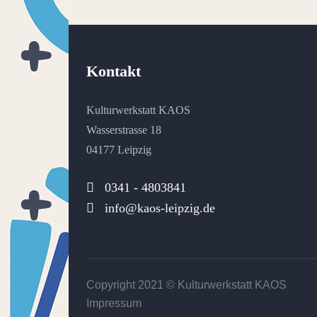
Kontakt
Kulturwerkstatt KAOS
Wasserstrasse 18
04177 Leipzig
0341 - 4803841
info@kaos-leipzig.de
Copyright 2021 ©
Kulturwerkstatt KAOS
Impressum