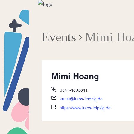
Events
Mimi Ho
Mimi Hoang
0341-4803841
kunst@kaos-leipzig.de
https://www.kaos-leipzig.de