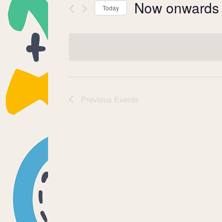
Now onwards
Today
Select
date.
Previous
Events