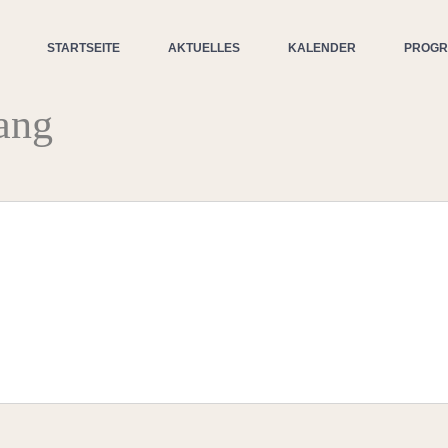
STARTSEITE
AKTUELLES
KALENDER
PROG
ang