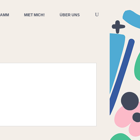
RAMM
MIET MICH!
ÜBER UNS