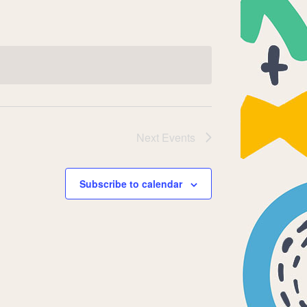
Next
Events
Subscribe to calendar