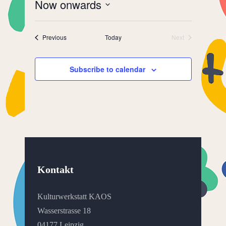
Now onwards
Select
date.
Events
Previous
Today
Next
Events
Subscribe to calendar
Kontakt
Kulturwerkstatt KAOS
Wasserstrasse 18
04177 Leipzig