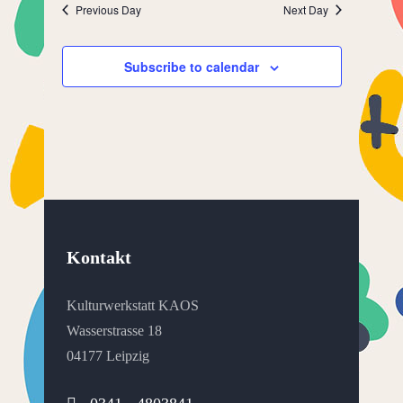
Previous Day
Next Day
Subscribe to calendar
Kontakt
Kulturwerkstatt KAOS
Wasserstrasse 18
04177 Leipzig