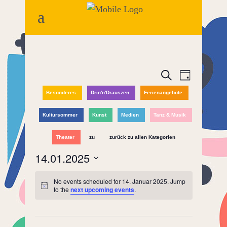
Events
Event
Search
Day
Views
Besonderes
Drin'n'Drauszen
Ferienangebote
Search
Naviga
and
Kultursommer
Kunst
Medien
Tanz & Musik
Views
Theater
zu
zurück zu allen Kategorien
14.01.2025
Navigatio
Select
No events scheduled for 14. Januar 2025. Jump
date.
to the
next upcoming events
.