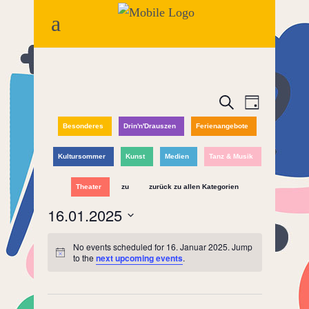
Events
Event
Search
Day
Views
Besonderes
Drin'n'Drauszen
Ferienangebote
Search
Naviga
and
Kultursommer
Kunst
Medien
Tanz & Musik
Views
Theater
zu
zurück zu allen Kategorien
16.01.2025
Navigatio
Select
No events scheduled for 16. Januar 2025. Jump
date.
to the
next upcoming events
.