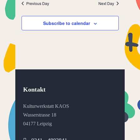
Previous Day
Next Day
Subscribe to calendar
Kontakt
Kulturwerkstatt KAOS
Wasserstrasse 18
04177 Leipzig