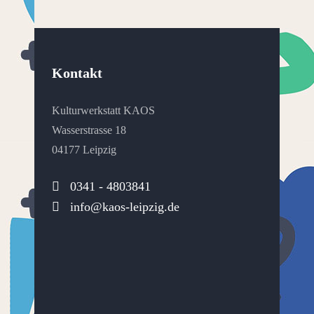
Kontakt
Kulturwerkstatt KAOS
Wasserstrasse 18
04177 Leipzig
0341 - 4803841
info@kaos-leipzig.de