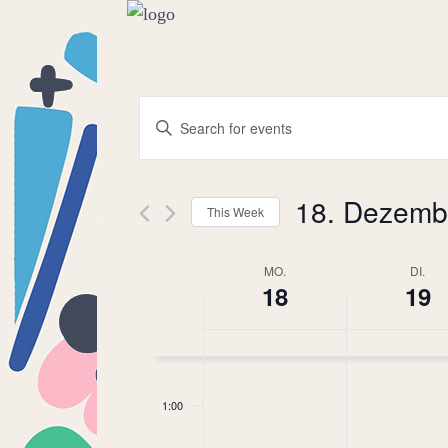
Events
Enter
Keyword.
Search
Search
18. Dezemb
for
This Week
and
Events
Select
by
MO.
date.
DI.
Week
18
19
Keyword.
Views
of
Navigation
0:00
Events
1:00