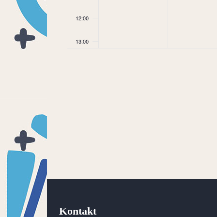
12:00
13:00
14:00
15:00
16:00
17:00
18:00
19:00
20:00
Kontakt