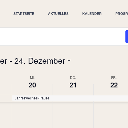
STARTSEITE
AKTUELLES
KALENDER
PROG
er
 - 
24. Dezember
MI.
DO.
FR.
20
21
22
Jahreswechsel-Pause