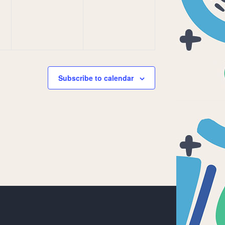
Subscribe to calendar