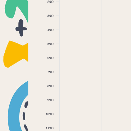
2:00
3:00
4:00
5:00
6:00
7:00
8:00
9:00
10:00
11:00