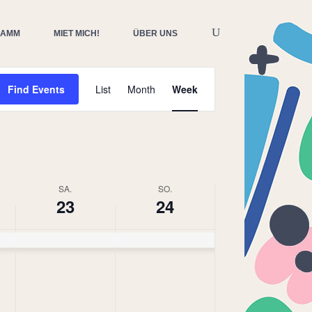
RAMM
MIET MICH!
ÜBER UNS
Event
Find Events
List
Month
Week
Views
Navigation
SA.
SO.
23
24